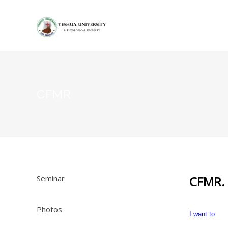
CFMR
Seminar
CFMR.
Photos
I want to