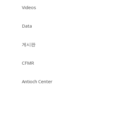
Videos
Data
게시판
CFMR
Antioch Center