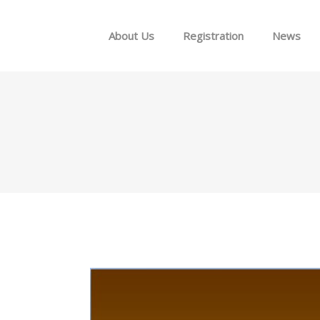
Skip to menu
About Us
Registration
News