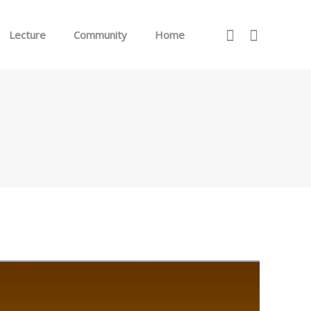
Lecture
Community
Home
Sign In
Sign Up